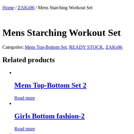
Home
/
ZAKs96
/ Mens Starching Workout Set
Mens Starching Workout Set
Categories:
Mens Top-Bottom Set
,
READY STOCK
,
ZAKs96
Related products
Mens Top-Bottom Set 2
Read more
Girls Bottom fashion-2
Read more