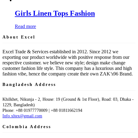
Girls Linen Tops Fashion
Read more
About Excel
Excel Trade & Services established in 2012. Since 2012 we
exporting our product worldwide with positive response from our
respective customer. we believe new style; design make change
customer fashion life style. This company has a luxurious and high
fashion vibe, hence the company create their own ZAK’s96 Brand.
Bangladesh Address
Khilkhet, Nikunja - 2, House: 19 (Ground & 1st Floor), Road: 03, Dhaka -
1229, Bangladesh)
Phone: +88 01977770009 | +88 01811662194
Info.xltex@gmail.com
Colombia Address