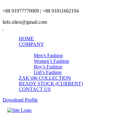
+88 01977770009 | +88 01811662194
Info.xltex@gmail.com
HOME
COMPANY
PRODUCTS
Men’s Fashion
Women’s Fashion
Boy’s Fashion
Girl’s Fashion
ZAK’s96 COLLECTION
READY STOCK (CURRENT)
CONTACT US
Download Profile
Mens Starching Workout Set