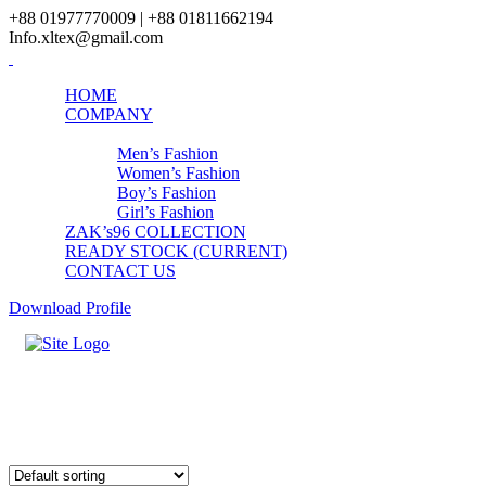
+88 01977770009 | +88 01811662194
Info.xltex@gmail.com
HOME
COMPANY
PRODUCTS
Men’s Fashion
Women’s Fashion
Boy’s Fashion
Girl’s Fashion
ZAK’s96 COLLECTION
READY STOCK (CURRENT)
CONTACT US
Download Profile
ZAKs96