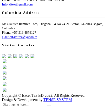
Phone: +88 01977770009 | +88 01811662194
Info.xltex@gmail.com
Colombia Address
Mr Glautier Ramirez Toro, Diagonal 54 No 24 21 Sector, Galerías Bogotá,
Colombia
Phone: +57 313 4878127
glautierramirez@yahoo.es
Visitor Counter
Visit Today : 84
This Month : 521
Total Visit : 61002
Hits Today : 110
Total Hits : 95318
Who's Online : 1
Copyright © Excel Tex BD 2022. All Rights Reserved.
Design & Development by
TENSE SYSTEM