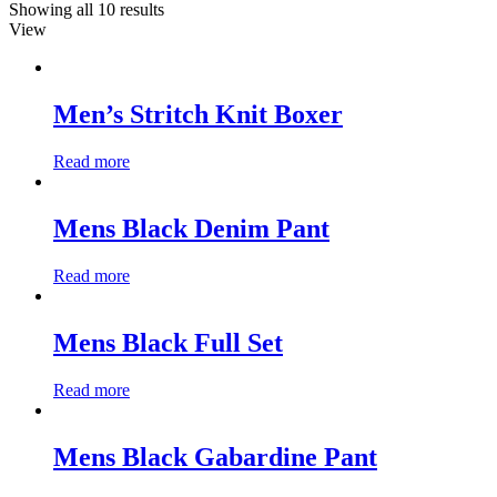
Showing all 10 results
View
Men’s Stritch Knit Boxer
Read more
Mens Black Denim Pant
Read more
Mens Black Full Set
Read more
Mens Black Gabardine Pant