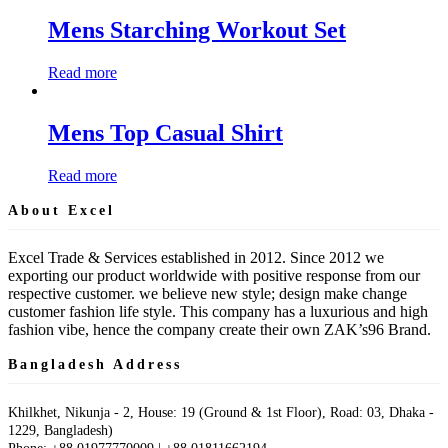
Mens Starching Workout Set
Read more
Mens Top Casual Shirt
Read more
About Excel
Excel Trade & Services established in 2012. Since 2012 we
exporting our product worldwide with positive response from our
respective customer. we believe new style; design make change
customer fashion life style. This company has a luxurious and high
fashion vibe, hence the company create their own ZAK’s96 Brand.
Bangladesh Address
Khilkhet, Nikunja - 2, House: 19 (Ground & 1st Floor), Road: 03, Dhaka -
1229, Bangladesh)