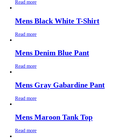
Read more
Mens Black White T-Shirt
Read more
Mens Denim Blue Pant
Read more
Mens Gray Gabardine Pant
Read more
Mens Maroon Tank Top
Read more