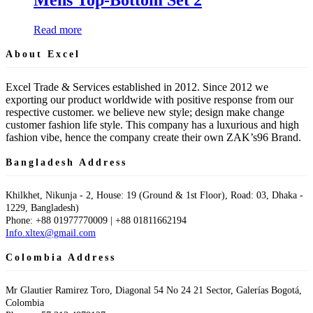
Read more
About Excel
Excel Trade & Services established in 2012. Since 2012 we
exporting our product worldwide with positive response from our
respective customer. we believe new style; design make change
customer fashion life style. This company has a luxurious and high
fashion vibe, hence the company create their own ZAK’s96 Brand.
Bangladesh Address
Khilkhet, Nikunja - 2, House: 19 (Ground & 1st Floor), Road: 03, Dhaka -
1229, Bangladesh)
Phone: +88 01977770009 | +88 01811662194
Info.xltex@gmail.com
Colombia Address
Mr Glautier Ramirez Toro, Diagonal 54 No 24 21 Sector, Galerías Bogotá,
Colombia