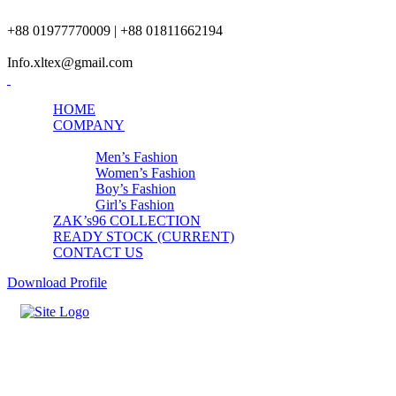
+88 01977770009 | +88 01811662194
Info.xltex@gmail.com
HOME
COMPANY
PRODUCTS
Men’s Fashion
Women’s Fashion
Boy’s Fashion
Girl’s Fashion
ZAK’s96 COLLECTION
READY STOCK (CURRENT)
CONTACT US
Download Profile
Mens Top-Bottom Set