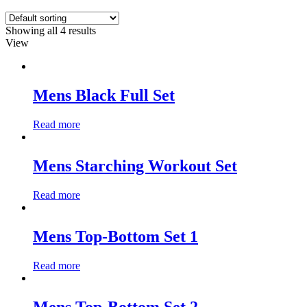
Showing all 4 results
View
Mens Black Full Set
Read more
Mens Starching Workout Set
Read more
Mens Top-Bottom Set 1
Read more
Mens Top-Bottom Set 2