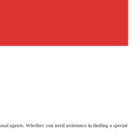
nal agents. Whether you need assistance in finding a special