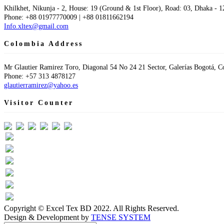
Khilkhet, Nikunja - 2, House: 19 (Ground & 1st Floor), Road: 03, Dhaka - 1
Phone: +88 01977770009 | +88 01811662194
Info.xltex@gmail.com
Colombia Address
Mr Glautier Ramirez Toro, Diagonal 54 No 24 21 Sector, Galerías Bogotá, 
Phone: +57 313 4878127
glautierramirez@yahoo.es
Visitor Counter
Visit Today : 43
This Month : 391
Total Visit : 60872
Hits Today : 73
Total Hits : 95107
Who's Online : 1
Copyright © Excel Tex BD 2022. All Rights Reserved.
Design & Development by
TENSE SYSTEM