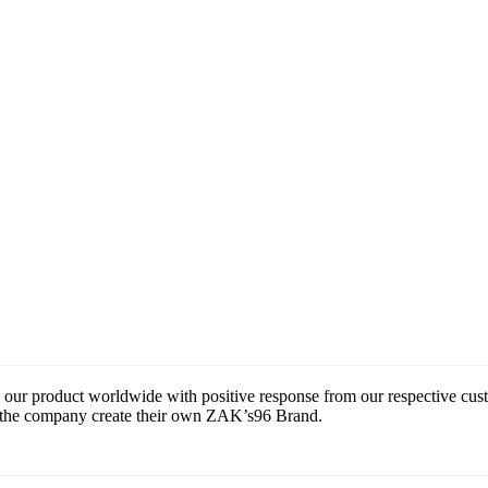
 our product worldwide with positive response from our respective cu
ce the company create their own ZAK’s96 Brand.