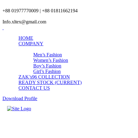
+88 01977770009 | +88 01811662194
Info.xltex@gmail.com
HOME
COMPANY
PRODUCTS
Men’s Fashion
Women’s Fashion
Boy’s Fashion
Girl’s Fashion
ZAK’s96 COLLECTION
READY STOCK (CURRENT)
CONTACT US
Download Profile
Contact Us