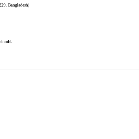
229, Bangladesh)
Colombia