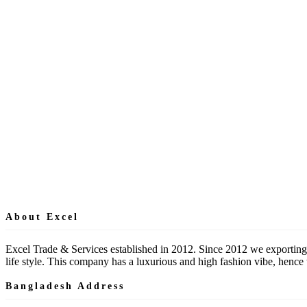
About Excel
Excel Trade & Services established in 2012. Since 2012 we exporting
life style. This company has a luxurious and high fashion vibe, hen
Bangladesh Address