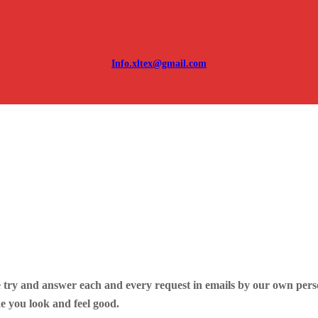
Info.xltex@gmail.com
 try and answer each and every request in emails by our own perso
e you look and feel good.