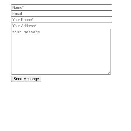
Send Message