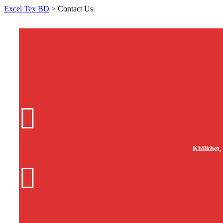
Excel Tex BD
>
Contact Us
Khilkhet,