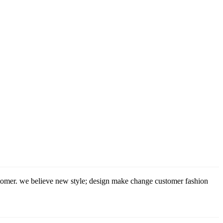
stomer. we believe new style; design make change customer fashion