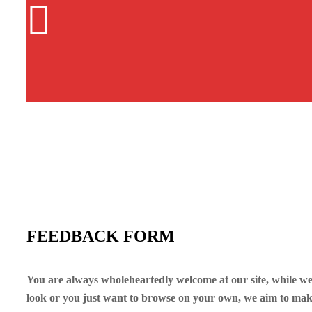
FEEDBACK FORM
You are always wholeheartedly welcome at our site, while we
look or you just want to browse on your own, we aim to mak