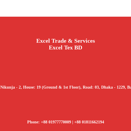
Excel Trade & Services
Excel Tex BD
 Nikunja - 2, House: 19 (Ground & 1st Floor), Road: 03, Dhaka - 1229, B
Phone: +88 01977770009 | +88 01811662194