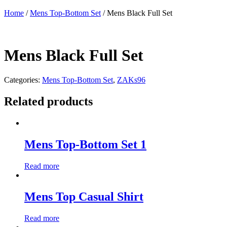
Home
/
Mens Top-Bottom Set
/ Mens Black Full Set
Mens Black Full Set
Categories:
Mens Top-Bottom Set
,
ZAKs96
Related products
Mens Top-Bottom Set 1
Read more
Mens Top Casual Shirt
Read more