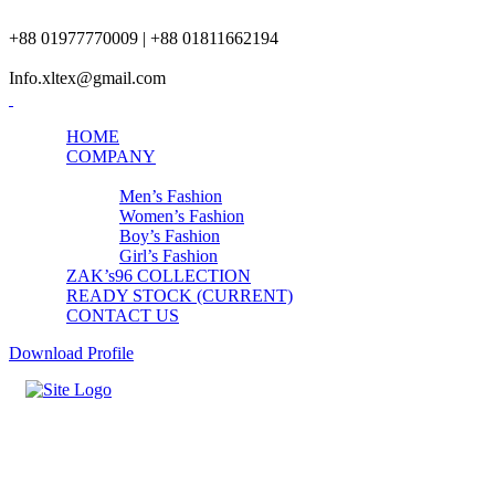
+88 01977770009 | +88 01811662194
Info.xltex@gmail.com
HOME
COMPANY
PRODUCTS
Men’s Fashion
Women’s Fashion
Boy’s Fashion
Girl’s Fashion
ZAK’s96 COLLECTION
READY STOCK (CURRENT)
CONTACT US
Download Profile
Mens Black Full Set