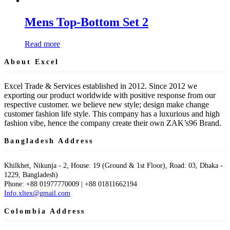
Mens Top-Bottom Set 2
Read more
About Excel
Excel Trade & Services established in 2012. Since 2012 we
exporting our product worldwide with positive response from our
respective customer. we believe new style; design make change
customer fashion life style. This company has a luxurious and high
fashion vibe, hence the company create their own ZAK’s96 Brand.
Bangladesh Address
Khilkhet, Nikunja - 2, House: 19 (Ground & 1st Floor), Road: 03, Dhaka -
1229, Bangladesh)
Phone: +88 01977770009 | +88 01811662194
Info.xltex@gmail.com
Colombia Address