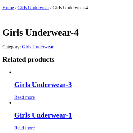
Home
/
Girls Underwear
/ Girls Underwear-4
Girls Underwear-4
Category:
Girls Underwear
Related products
Girls Underwear-3
Read more
Girls Underwear-1
Read more