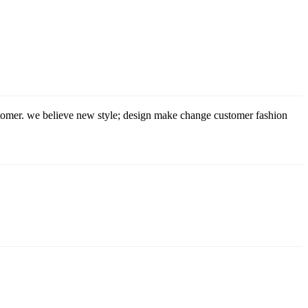
stomer. we believe new style; design make change customer fashion