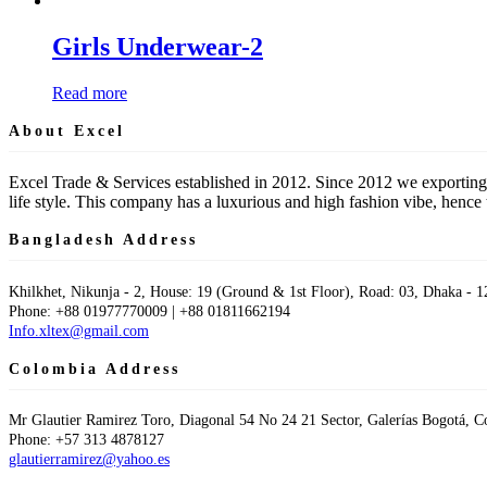
Girls Underwear-2
Read more
About Excel
Excel Trade & Services established in 2012. Since 2012 we exporting
life style. This company has a luxurious and high fashion vibe, hen
Bangladesh Address
Khilkhet, Nikunja - 2, House: 19 (Ground & 1st Floor), Road: 03, Dhaka - 1
Phone: +88 01977770009 | +88 01811662194
Info.xltex@gmail.com
Colombia Address
Mr Glautier Ramirez Toro, Diagonal 54 No 24 21 Sector, Galerías Bogotá, 
Phone: +57 313 4878127
glautierramirez@yahoo.es