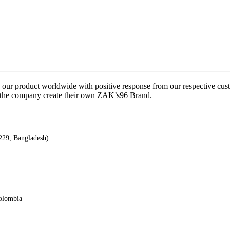
 our product worldwide with positive response from our respective cu
ce the company create their own ZAK’s96 Brand.
229, Bangladesh)
Colombia