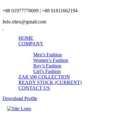
+88 01977770009 | +88 01811662194
Info.xltex@gmail.com
HOME
COMPANY
PRODUCTS
Men’s Fashion
Women’s Fashion
Boy’s Fashion
Girl’s Fashion
ZAK’s96 COLLECTION
READY STOCK (CURRENT)
CONTACT US
Download Profile
Girls Underwear-4