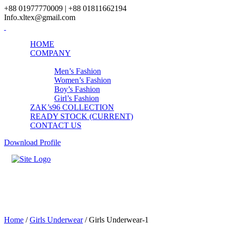
+88 01977770009 | +88 01811662194
Info.xltex@gmail.com
HOME
COMPANY
PRODUCTS
Men’s Fashion
Women’s Fashion
Boy’s Fashion
Girl’s Fashion
ZAK’s96 COLLECTION
READY STOCK (CURRENT)
CONTACT US
Download Profile
Girls Underwear-1
Home
/
Girls Underwear
/ Girls Underwear-1