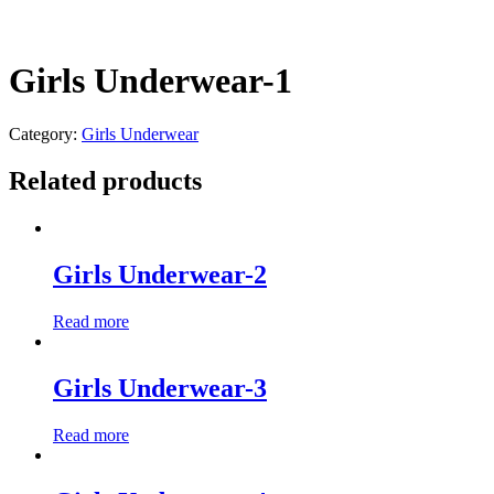
Girls Underwear-1
Category:
Girls Underwear
Related products
Girls Underwear-2
Read more
Girls Underwear-3
Read more