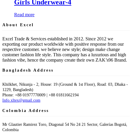
Girls Underwear-4
Read more
About Excel
Excel Trade & Services established in 2012. Since 2012 we
exporting our product worldwide with positive response from our
respective customer. we believe new style; design make change
customer fashion life style. This company has a luxurious and high
fashion vibe, hence the company create their own ZAK’s96 Brand.
Bangladesh Address
Khilkhet, Nikunja - 2, House: 19 (Ground & 1st Floor), Road: 03, Dhaka -
1229, Bangladesh)
Phone: +88 01977770009 | +88 01811662194
Info.xltex@gmail.com
Colombia Address
Mr Glautier Ramirez Toro, Diagonal 54 No 24 21 Sector, Galerías Bogotá,
Colombia