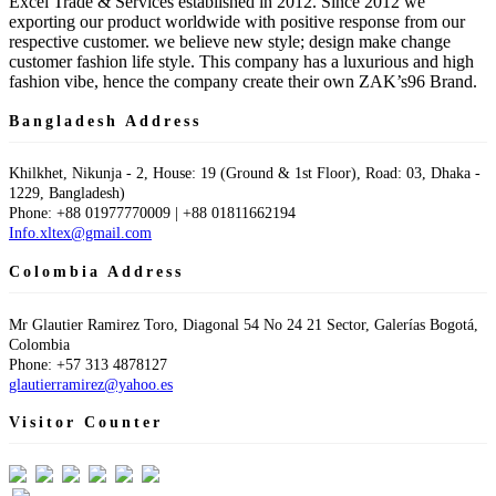
Excel Trade & Services established in 2012. Since 2012 we
exporting our product worldwide with positive response from our
respective customer. we believe new style; design make change
customer fashion life style. This company has a luxurious and high
fashion vibe, hence the company create their own ZAK’s96 Brand.
Bangladesh Address
Khilkhet, Nikunja - 2, House: 19 (Ground & 1st Floor), Road: 03, Dhaka -
1229, Bangladesh)
Phone: +88 01977770009 | +88 01811662194
Info.xltex@gmail.com
Colombia Address
Mr Glautier Ramirez Toro, Diagonal 54 No 24 21 Sector, Galerías Bogotá,
Colombia
Phone: +57 313 4878127
glautierramirez@yahoo.es
Visitor Counter