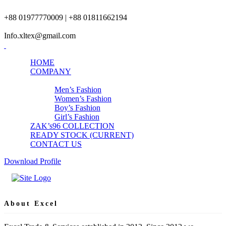
+88 01977770009 | +88 01811662194
Info.xltex@gmail.com
HOME
COMPANY
PRODUCTS
Men’s Fashion
Women’s Fashion
Boy’s Fashion
Girl’s Fashion
ZAK’s96 COLLECTION
READY STOCK (CURRENT)
CONTACT US
Download Profile
About Excel