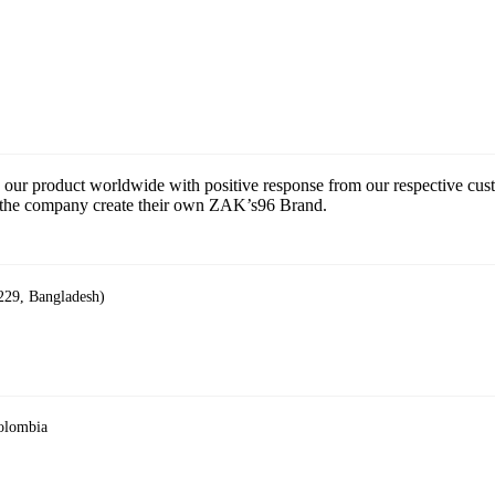
 our product worldwide with positive response from our respective cu
ce the company create their own ZAK’s96 Brand.
229, Bangladesh)
Colombia