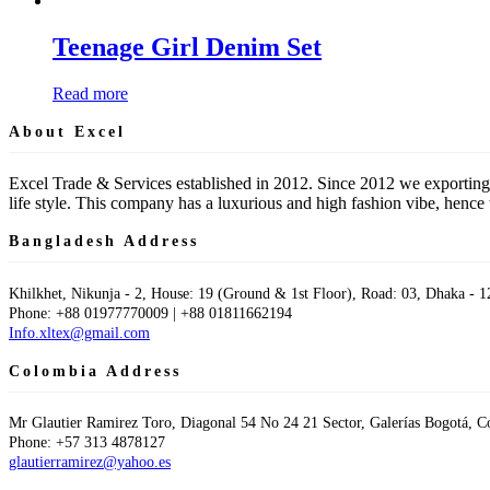
Teenage Girl Denim Set
Read more
About Excel
Excel Trade & Services established in 2012. Since 2012 we exporting
life style. This company has a luxurious and high fashion vibe, hen
Bangladesh Address
Khilkhet, Nikunja - 2, House: 19 (Ground & 1st Floor), Road: 03, Dhaka - 1
Phone: +88 01977770009 | +88 01811662194
Info.xltex@gmail.com
Colombia Address
Mr Glautier Ramirez Toro, Diagonal 54 No 24 21 Sector, Galerías Bogotá, 
Phone: +57 313 4878127
glautierramirez@yahoo.es