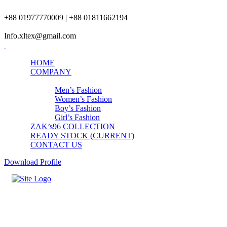
+88 01977770009 | +88 01811662194
Info.xltex@gmail.com
HOME
COMPANY
PRODUCTS
Men’s Fashion
Women’s Fashion
Boy’s Fashion
Girl’s Fashion
ZAK’s96 COLLECTION
READY STOCK (CURRENT)
CONTACT US
Download Profile
Girls Hip Hop Clothing Sets