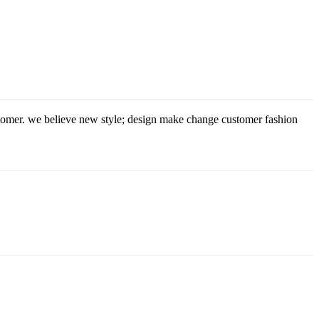
stomer. we believe new style; design make change customer fashion