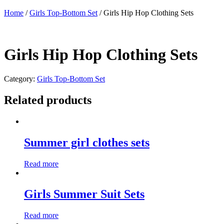
Home
/
Girls Top-Bottom Set
/ Girls Hip Hop Clothing Sets
Girls Hip Hop Clothing Sets
Category:
Girls Top-Bottom Set
Related products
Summer girl clothes sets
Read more
Girls Summer Suit Sets
Read more