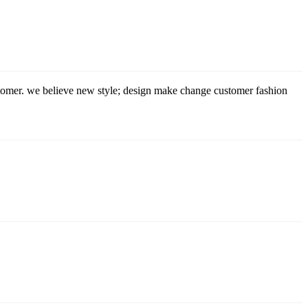
stomer. we believe new style; design make change customer fashion