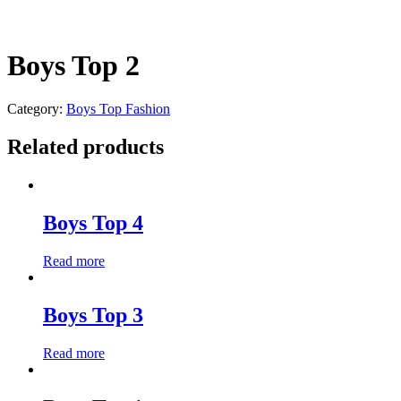
Boys Top 2
Category:
Boys Top Fashion
Related products
Boys Top 4
Read more
Boys Top 3
Read more