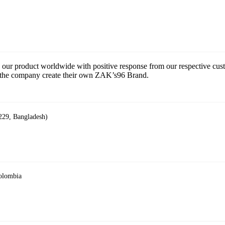
 our product worldwide with positive response from our respective cu
ce the company create their own ZAK’s96 Brand.
229, Bangladesh)
Colombia