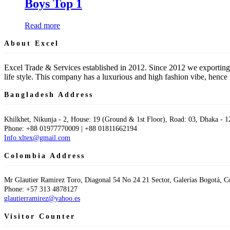
Boys Top 1
Read more
About Excel
Excel Trade & Services established in 2012. Since 2012 we exporting
life style. This company has a luxurious and high fashion vibe, hen
Bangladesh Address
Khilkhet, Nikunja - 2, House: 19 (Ground & 1st Floor), Road: 03, Dhaka - 1
Phone: +88 01977770009 | +88 01811662194
Info.xltex@gmail.com
Colombia Address
Mr Glautier Ramirez Toro, Diagonal 54 No 24 21 Sector, Galerías Bogotá, 
Phone: +57 313 4878127
glautierramirez@yahoo.es
Visitor Counter