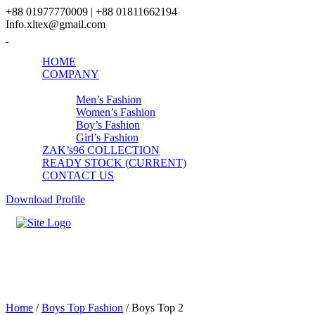
+88 01977770009 | +88 01811662194
Info.xltex@gmail.com
HOME
COMPANY
PRODUCTS
Men’s Fashion
Women’s Fashion
Boy’s Fashion
Girl’s Fashion
ZAK’s96 COLLECTION
READY STOCK (CURRENT)
CONTACT US
Download Profile
Boys Top 2
Home
/
Boys Top Fashion
/ Boys Top 2