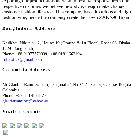
exporting our product worldwide with positive response from our
respective customer. we believe new style; design make change
customer fashion life style. This company has a luxurious and high
fashion vibe, hence the company create their own ZAK’s96 Brand.
Bangladesh Address
Khilkhet, Nikunja - 2, House: 19 (Ground & 1st Floor), Road: 03, Dhaka -
1229, Bangladesh)
Phone: +88 01977770009 | +88 01811662194
Info.xltex@gmail.com
Colombia Address
Mr Glautier Ramirez Toro, Diagonal 54 No 24 21 Sector, Galerías Bogotá,
Colombia
Phone: +57 313 4878127
glautierramirez@yahoo.es
Visitor Counter
Visit Today : 32