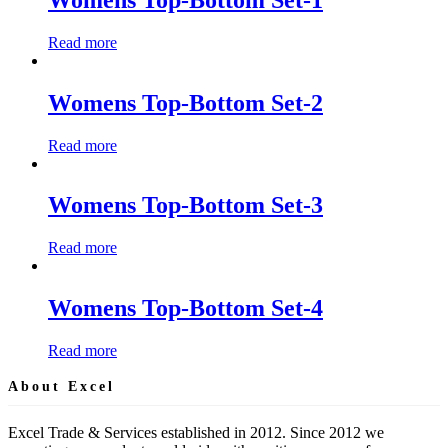
Read more
Womens Top-Bottom Set-2
Read more
Womens Top-Bottom Set-3
Read more
Womens Top-Bottom Set-4
Read more
About Excel
Excel Trade & Services established in 2012. Since 2012 we