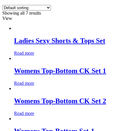
Showing all 7 results
View
Ladies Sexy Shorts & Tops Set
Read more
Womens Top-Bottom CK Set 1
Read more
Womens Top-Bottom CK Set 2
Read more
Womens Top-Bottom Set-1