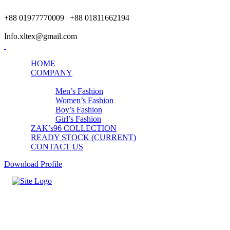
+88 01977770009 | +88 01811662194
Info.xltex@gmail.com
HOME
COMPANY
PRODUCTS
Men’s Fashion
Women’s Fashion
Boy’s Fashion
Girl’s Fashion
ZAK’s96 COLLECTION
READY STOCK (CURRENT)
CONTACT US
Download Profile
Womens Top-Bottom Set