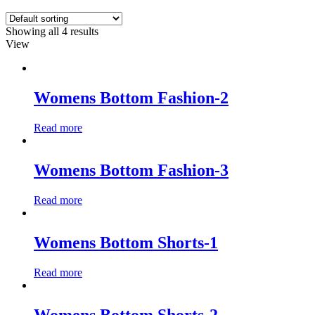
Showing all 4 results
View
Womens Bottom Fashion-2
Read more
Womens Bottom Fashion-3
Read more
Womens Bottom Shorts-1
Read more
Womens Bottom Shorts-2