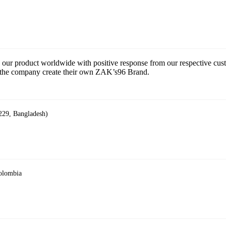
 our product worldwide with positive response from our respective cu
ce the company create their own ZAK’s96 Brand.
229, Bangladesh)
Colombia