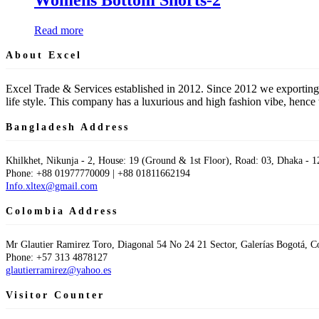
Read more
About Excel
Excel Trade & Services established in 2012. Since 2012 we exporting
life style. This company has a luxurious and high fashion vibe, hen
Bangladesh Address
Khilkhet, Nikunja - 2, House: 19 (Ground & 1st Floor), Road: 03, Dhaka - 1
Phone: +88 01977770009 | +88 01811662194
Info.xltex@gmail.com
Colombia Address
Mr Glautier Ramirez Toro, Diagonal 54 No 24 21 Sector, Galerías Bogotá, 
Phone: +57 313 4878127
glautierramirez@yahoo.es
Visitor Counter