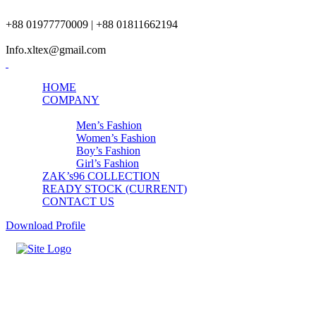
+88 01977770009 | +88 01811662194
Info.xltex@gmail.com
HOME
COMPANY
PRODUCTS
Men’s Fashion
Women’s Fashion
Boy’s Fashion
Girl’s Fashion
ZAK’s96 COLLECTION
READY STOCK (CURRENT)
CONTACT US
Download Profile
Womens Bottom Fashion