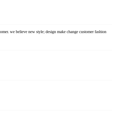
stomer. we believe new style; design make change customer fashion