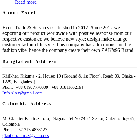
Read more
About Excel
Excel Trade & Services established in 2012. Since 2012 we
exporting our product worldwide with positive response from our
respective customer. we believe new style; design make change
customer fashion life style. This company has a luxurious and high
fashion vibe, hence the company create their own ZAK’s96 Brand.
Bangladesh Address
Khilkhet, Nikunja - 2, House: 19 (Ground & 1st Floor), Road: 03, Dhaka -
1229, Bangladesh)
Phone: +88 01977770009 | +88 01811662194
Info.xltex@gmail.com
Colombia Address
Mr Glautier Ramirez Toro, Diagonal 54 No 24 21 Sector, Galerías Bogotá,
Colombia
Phone: +57 313 4878127
glautierramirez@yahoo.es