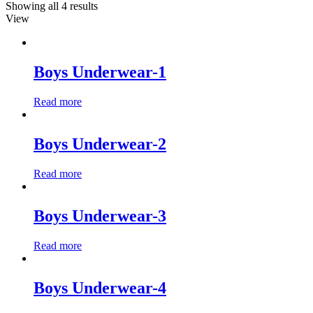
Showing all 4 results
View
Boys Underwear-1
Read more
Boys Underwear-2
Read more
Boys Underwear-3
Read more
Boys Underwear-4