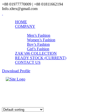
+88 01977770009 | +88 01811662194
Info.xltex@gmail.com
HOME
COMPANY
PRODUCTS
Men’s Fashion
Women’s Fashion
Boy’s Fashion
Girl’s Fashion
ZAK’s96 COLLECTION
READY STOCK (CURRENT)
CONTACT US
Download Profile
Boys Underwear